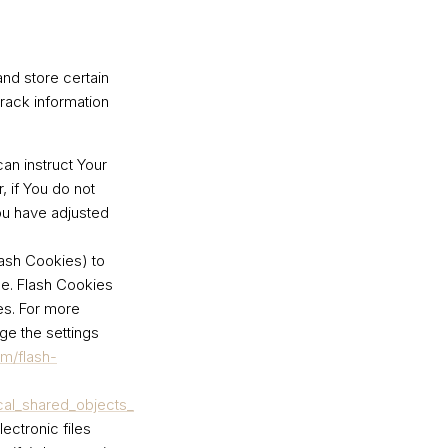
and store certain
track information
can instruct Your
, if You do not
ou have adjusted
lash Cookies) to
ce. Flash Cookies
es. For more
ge the settings
om/flash-
cal_shared_objects_
ectronic files