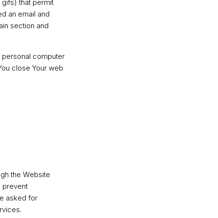
gifs) that permit
ed an email and
tain section and
r personal computer
 You close Your web
ugh the Website
d prevent
ve asked for
rvices.