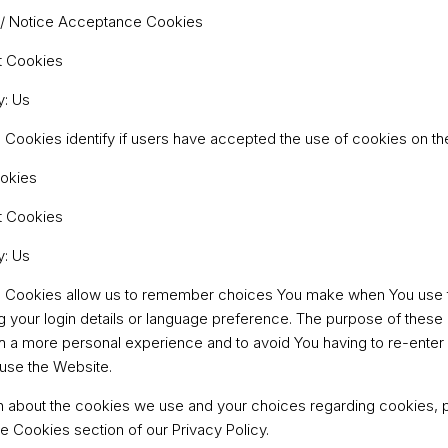
 / Notice Acceptance Cookies
t Cookies
y: Us
Cookies identify if users have accepted the use of cookies on th
ookies
t Cookies
y: Us
 Cookies allow us to remember choices You make when You use 
your login details or language preference. The purpose of these 
h a more personal experience and to avoid You having to re-enter
use the Website.
n about the cookies we use and your choices regarding cookies, pl
e Cookies section of our Privacy Policy.