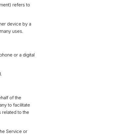
ment) refers to
ther device by a
s many uses.
hone or a digital
.
alf of the
y to facilitate
 related to the
the Service or