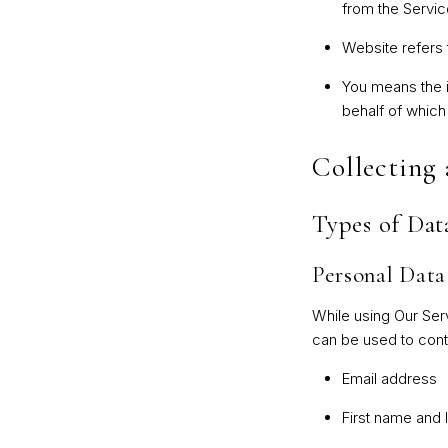
from the Service
Website
refers
You
means the in
behalf of which
Collecting
Types of Dat
Personal Data
While using Our Serv
can be used to contac
Email address
First name and 