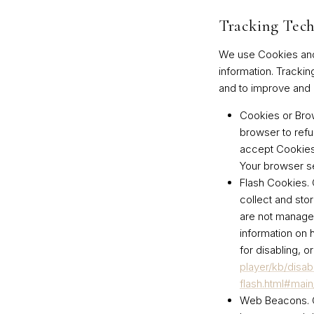
Tracking Tech
We use Cookies and s
information. Trackin
and to improve and 
Cookies or Bro
browser to refu
accept Cookies,
Your browser se
Flash Cookies.
C
collect and sto
are not manage
information on 
for disabling, o
player/kb/disab
flash.html#mai
Web Beacons.
C