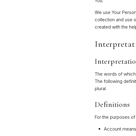
You.
We use Your Persona
collection and use o
created with the hel
Interpretat
Interpretati
The words of which t
The following defini
plural.
Definitions
For the purposes of 
Account
means a