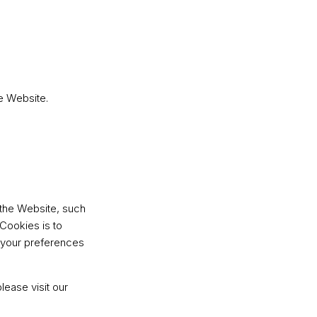
e Website.
the Website, such
Cookies is to
 your preferences
ease visit our