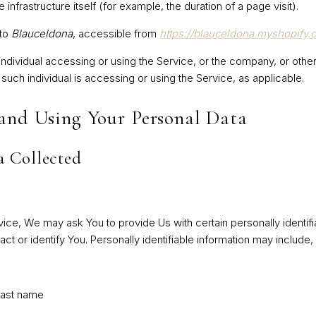
 infrastructure itself (for example, the duration of a page visit).
 to
Blauceldona
, accessible from
https://blauceldona.myshopify.
dividual accessing or using the Service, or the company, or other 
 such individual is accessing or using the Service, as applicable.
 and Using Your Personal Data
a Collected
ice, We may ask You to provide Us with certain personally identifia
t or identify You. Personally identifiable information may include, b
last name