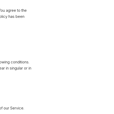
You agree to the
Policy has been
lowing conditions.
r in singular or in
f our Service.