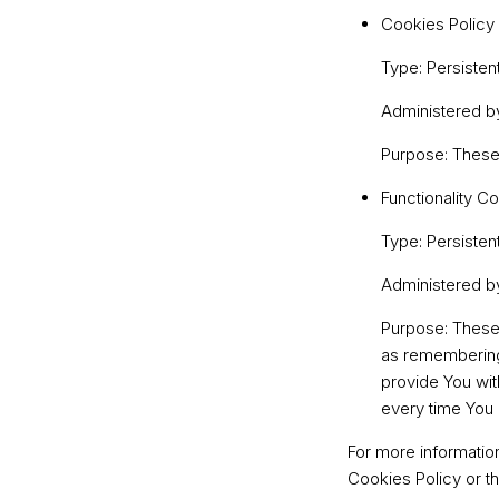
Cookies Policy
Type: Persisten
Administered b
Purpose: These 
Functionality C
Type: Persisten
Administered b
Purpose: These
as remembering 
provide You wit
every time You 
For more informatio
Cookies Policy or th