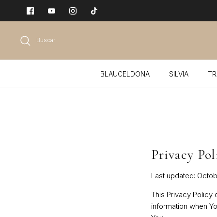
Ir
al
contenido
Buscar
BLAUCELDONA
SILVIA
TR
Privacy Pol
Last updated: Octob
This Privacy Policy
information when Yo