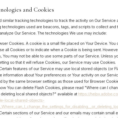
nologies and Cookies
imilar tracking technologies to track the activity on Our Service 
g technologies used are beacons, tags, and scripts to collect and 
analyze Our Service. The technologies We use may include:
wser Cookies.
A cookie is a small file placed on Your Device. You 
se all Cookies or to indicate when a Cookie is being sent. However
 You may not be able to use some parts of our Service. Unless y
tting so that it will refuse Cookies, our Service may use Cookies.
ertain features of our Service may use local stored objects (or F
re information about Your preferences or Your activity on our Servi
d by the same browser settings as those used for Browser Cooki
how You can delete Flash Cookies, please read "Where can I chan
r deleting local shared objects?" available at
https://helpx.adobe.c
le-local-shared-objects-
n_Where_can_I_change_the_settings_for_disabling__or_deleting_lo
ertain sections of our Service and our emails may contain small el