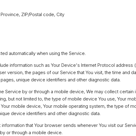
 Province, ZIP/Postal code, City
cted automatically when using the Service.
ude information such as Your Device's Internet Protocol address (
r version, the pages of our Service that You visit, the time and dat
pages, unique device identifiers and other diagnostic data.
 Service by or through a mobile device, We may collect certain 
ding, but not limited to, the type of mobile device You use, Your mo
f Your mobile device, Your mobile operating system, the type of mo
que device identifiers and other diagnostic data.
 information that Your browser sends whenever You visit our Serv
by or through a mobile device.