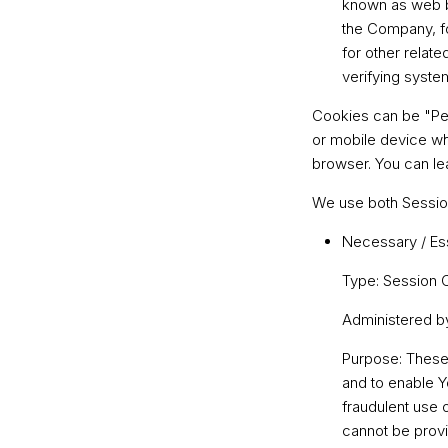
known as web be
the Company, f
for other relate
verifying system
Cookies can be "Per
or mobile device wh
browser. You can l
We use both Session
Necessary / Es
Type: Session 
Administered b
Purpose: These 
and to enable Y
fraudulent use 
cannot be provi