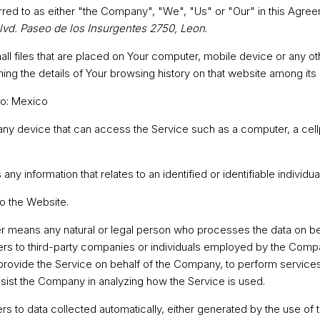
rred to as either "the Company", "We", "Us" or "Our" in this Agree
lvd. Paseo de los Insurgentes 2750, Leon
.
ll files that are placed on Your computer, mobile device or any o
ning the details of Your browsing history on that website among it
to: Mexico
y device that can access the Service such as a computer, a cellp
 any information that relates to an identified or identifiable individual
to the Website.
r
means any natural or legal person who processes the data on beh
ers to third-party companies or individuals employed by the Compan
 provide the Service on behalf of the Company, to perform services
ssist the Company in analyzing how the Service is used.
rs to data collected automatically, either generated by the use of 