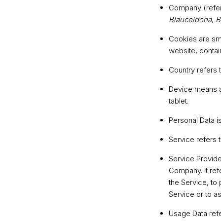
Company
(refe
Blauceldona
,
B
Cookies
are sma
website, contai
Country
refers 
Device
means an
tablet.
Personal Data
is
Service
refers 
Service Provide
Company. It ref
the Service, to
Service or to a
Usage Data
refe