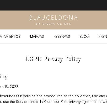
ATAMIENTOS
MARCAS
RESERVAS
BLOG
PREN
LGPD Privacy Policy
icy
er 13, 2022
 describes Our policies and procedures on the collection, use and 
u use the Service and tells You about Your privacy rights and how 