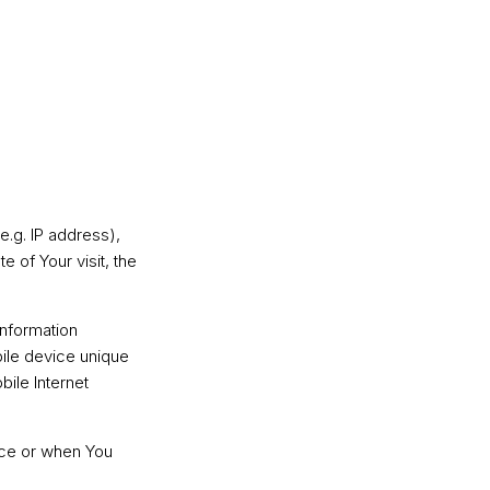
e.g. IP address),
e of Your visit, the
information
bile device unique
bile Internet
ice or when You