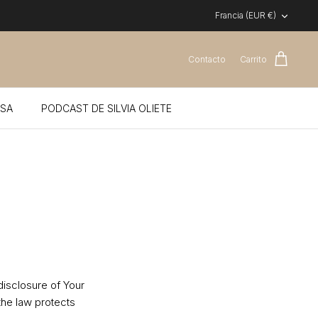
Moneda
Francia (EUR €)
Contacto
Carrito
SA
PODCAST DE SILVIA OLIETE
disclosure of Your
the law protects