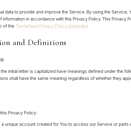
l data to provide and improve the Service. By using the Service, 
f information in accordance with this Privacy Policy. This Privacy 
p of the
TermsFeed Privacy Policy Generator
.
ion and Definitions
on
he initial letter is capitalized have meanings defined under the fol
tions shall have the same meaning regardless of whether they appea
this Privacy Policy:
 unique account created for You to access our Service or parts o