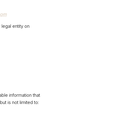
com
legal entity on
ble information that
ut is not limited to: