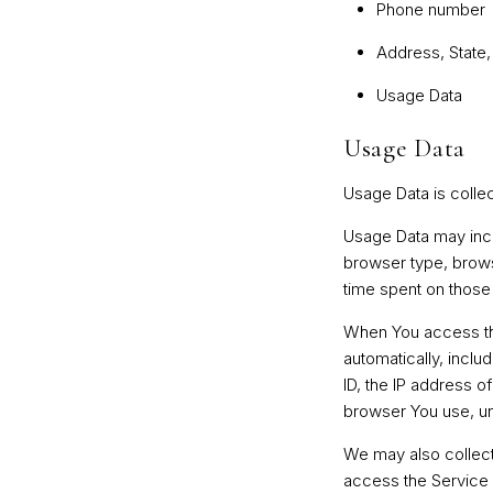
Phone number
Address, State,
Usage Data
Usage Data
Usage Data is colle
Usage Data may incl
browser type, browse
time spent on those 
When You access the
automatically, inclu
ID, the IP address o
browser You use, uni
We may also collect
access the Service 