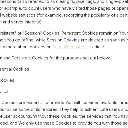
acons (also referred to as clear gifs, pixel tags, and single-pixel 
or example, to count users who have visited those pages or open
d website statistics (for example, recording the popularity of a cer
 and server integrity).
sistent" or "Session" Cookies. Persistent Cookies remain on You
en You go offline, while Session Cookies are deleted as soon as
earn more about cookies on
TermsFeed website
article.
 and Persistent Cookies for the purposes set out below:
sential Cookies
Cookies
y: Us
Cookies are essential to provide You with services available thro
ou to use some of its features. They help to authenticate users an
of user accounts. Without these Cookies, the services that You ha
ded, and We only use these Cookies to provide You with those se